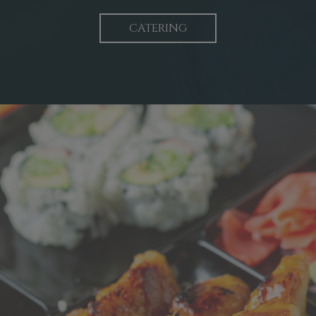
CATERING