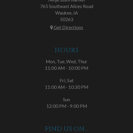
765 Southeast Alices Road
Waukee, IA
50263
Get Directions
HOURS
Mon, Tue, Wed, Thur
11:00 AM - 10:00 PM
Fri, Sat
11:00 AM - 10:30 PM
Sun
12:00 PM - 9:00 PM
FIND US ON...