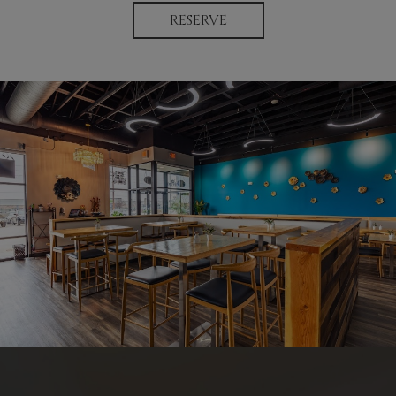
RESERVE