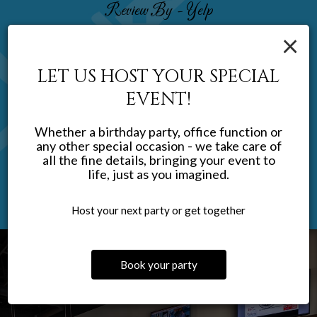
Review By - Yelp
×
Don F:
First visit, very impressed. Decorated nicely, excellent service.
LET US HOST YOUR SPECIAL
Extensive menu, everything was delicious. Generous portions
EVENT!
as well, excellent value. We will be back soon. If you need to eat
gluten free, lots of well-labeled choices.
Whether a birthday party, office function or
any other special occasion - we take care of
all the fine details, bringing your event to
life, just as you imagined.
Host your next party or get together
Book your party