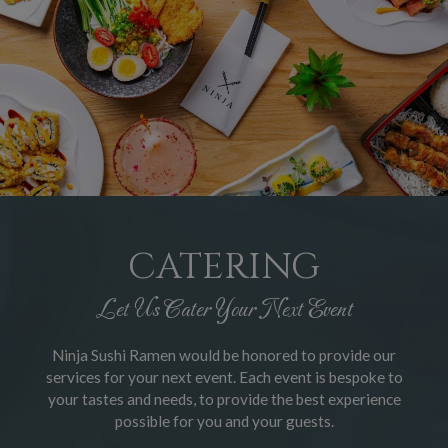
CATERING
Let Us Cater Your Next Event
Ninja Sushi Ramen would be honored to provide our
services for your next event. Each event is bespoke to
your tastes and needs, to provide the best experience
possible for you and your guests.