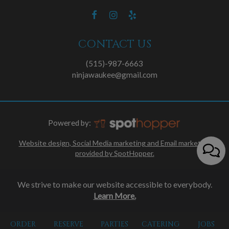
CONTACT US
(515)-987-6663
ninjawaukee@gmail.com
Powered by:
Website design, Social Media marketing and Email marketing
provided by SpotHopper.
We strive to make our website accessible to everybody.
Learn More.
ORDER
RESERVE
PARTIES
CATERING
JOBS