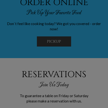
ORDER ONLINE
Pick Up Your Favorite Food
Don`t feel like cooking today? We got you covered - order
now!
PICKUP
RESERVATIONS
Join Us Today
To guarantee a table on Friday or Saturday
please make a reservation with us.