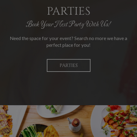
PARTIES
Book Your Next Party With Us!
Need the space for your event? Search no more we have a
perfect place for you!
PARTIES