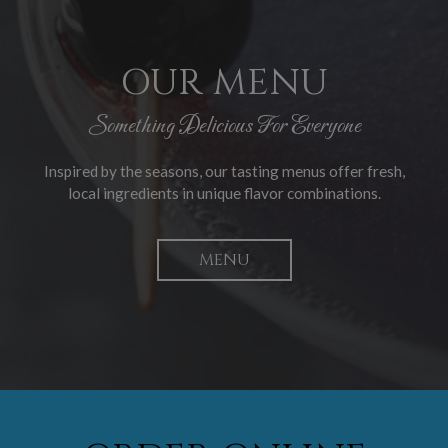
OUR MENU
Something Delicious For Everyone
Inspired by the seasons, our tasting menus offer fresh,
local ingredients in unique flavor combinations.
MENU