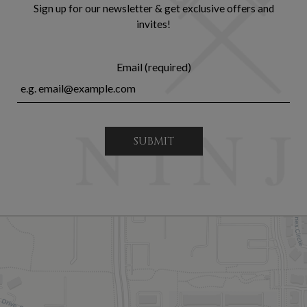
Sign up for our newsletter & get exclusive offers and
invites!
Email (required)
SUBMIT