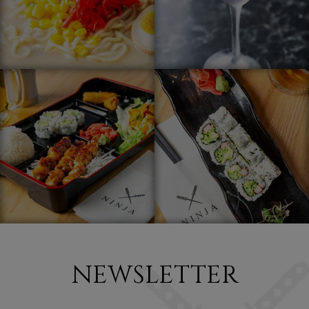
NEWSLETTER