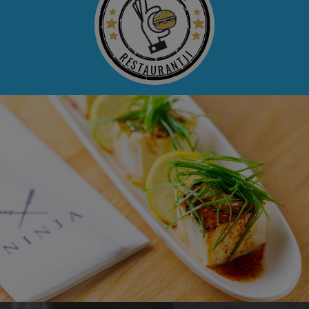
RESTAURANTJI