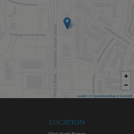
+
−
Leaflet
| ©
OpenStreetMap
©
CartoDB
LOCATION
Ninja Sushi Ramen